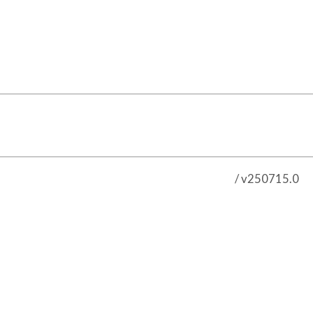
/ v250715.0