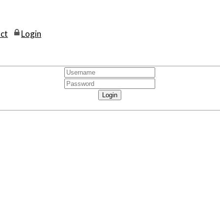
ct
Login