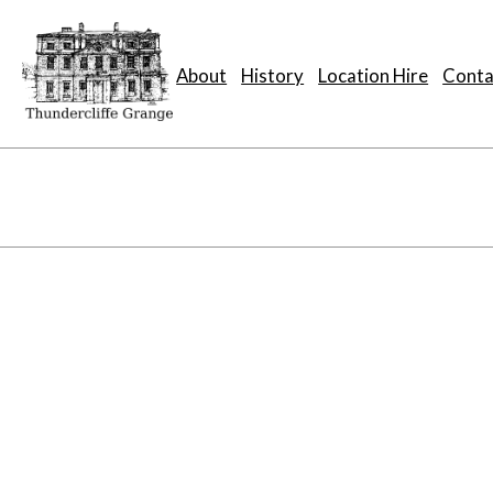
About
History
Location Hire
Conta