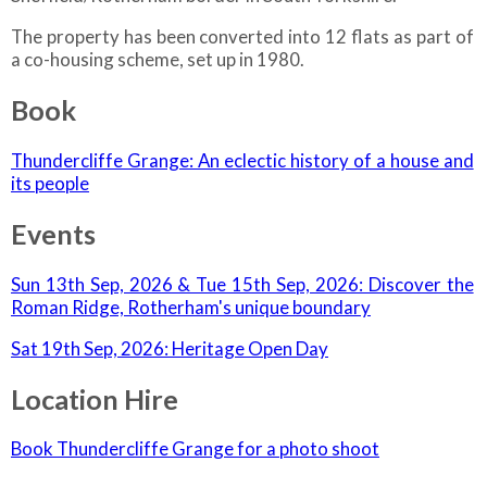
The property has been converted into 12 flats as part of
a co-housing scheme, set up in 1980.
Book
Thundercliffe Grange: An eclectic history of a house and
its people
Events
Sun 13th Sep, 2026 & Tue 15th Sep, 2026: Discover the
Roman Ridge, Rotherham's unique boundary
Sat 19th Sep, 2026: Heritage Open Day
Location Hire
Book Thundercliffe Grange for a photo shoot