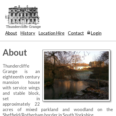
About
History
Location Hire
Contact
Login
About
Thundercliffe
Grange is an
eighteenth century
mansion house
with service wings
and stable block,
set in
approximately 22
acres of mixed parkland and woodland on the
Sheffield/Rotherham border in South Yorkshire.